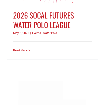
2026 SOCAL FUTURES
WATER POLO LEAGUE
May 5, 2026
|
Events
,
Water Polo
Read More