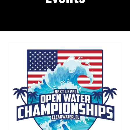
Podcast
About
Contact Us
Shop Highlight Reels