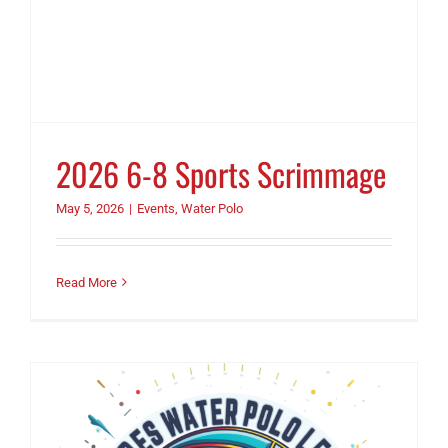
2026 6-8 Sports Scrimmage
May 5, 2026
|
Events
,
Water Polo
Read More