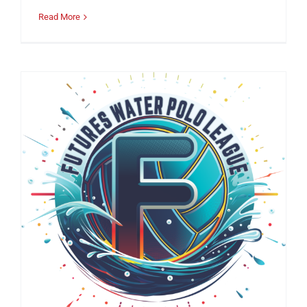
Read More