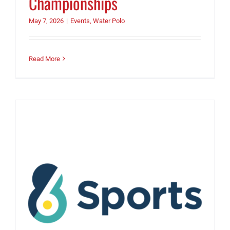
Championships
May 7, 2026
|
Events
,
Water Polo
Read More