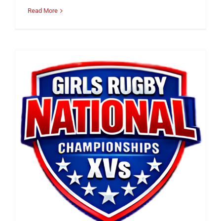
Read More