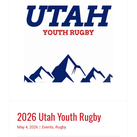
2026 Utah Youth Rugby
May 4, 2026
|
Events
,
Rugby