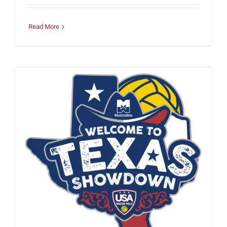
Read More