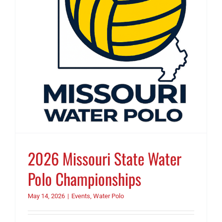
2026 Missouri State Water
Polo Championships
May 14, 2026
|
Events
,
Water Polo