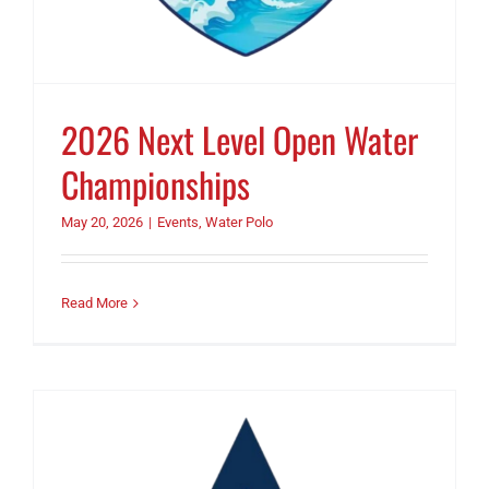
2026 Next Level Open Water
Championships
May 20, 2026
|
Events
,
Water Polo
Read More