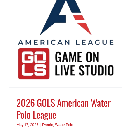
2026 GOLS American Water
Polo League
May 17, 2026
|
Events
,
Water Polo