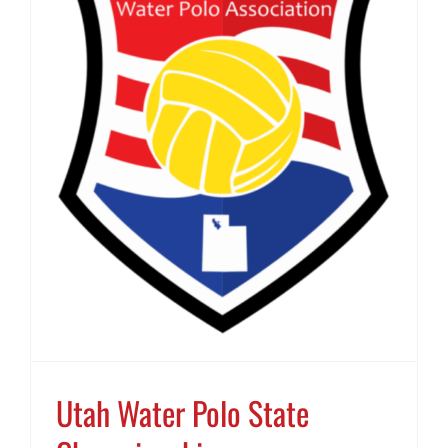
Utah Water Polo State