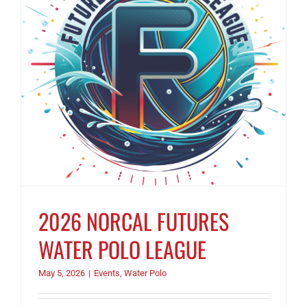
2026 NORCAL FUTURES
WATER POLO LEAGUE
May 5, 2026
|
Events
,
Water Polo