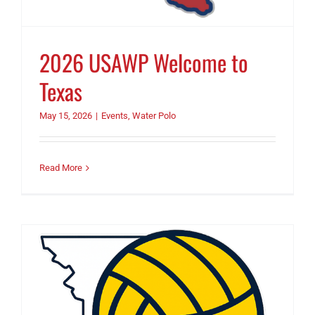
2026 USAWP Welcome to
Texas
May 15, 2026
|
Events
,
Water Polo
Read More