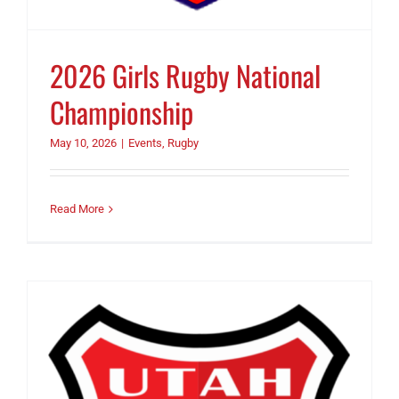
2026 Girls Rugby National
Championship
May 10, 2026
|
Events
,
Rugby
Read More