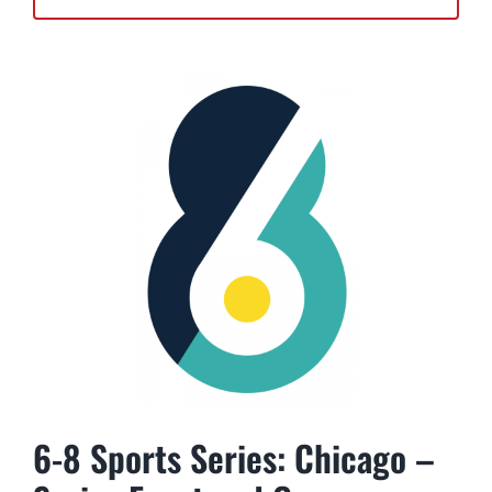
6-8 Sports Series: Chicago –