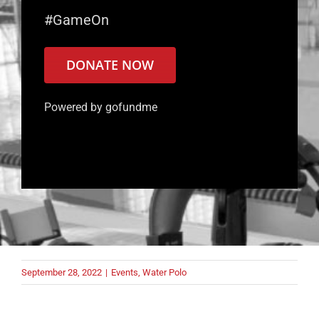
#GameOn
DONATE NOW
Powered by gofundme
September 28, 2022
|
Events
,
Water Polo