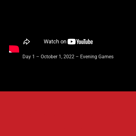
Day 1 – October 1, 2022 – Evening Games
6-8 SPORTS SERIES: CHICAGO
September 30 – October 3,