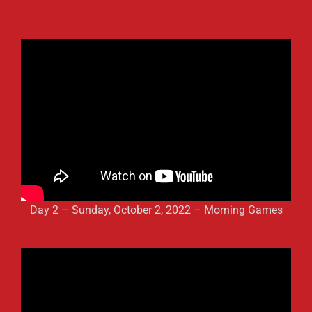
2022
Day 2 – Sunday, October 2, 2022 – Morning Games