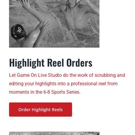
Highlight Reel Orders
Let Game On Live Studio do the work of scrubbing and
editing your highlights into a professional reel from
moments in the 6-8 Sports Series.
Order Highlight Reels