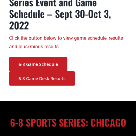
Series Event and Game
Schedule – Sept 30-Oct 3,
2022
Click the button below to view game schedule, results
and plus/minus results.
6-8 Game Schedule
6-8 Game Desk Results
6-8 SPORTS SERIES: CHICAGO