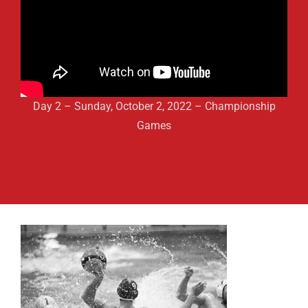
Day 2 – Sunday, October 2, 2022 – Championship
Games