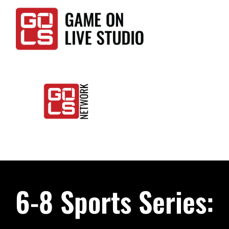
Skip
to
content
Togg
Home
Navi
Events
6-8 Sports Series:
LIVE