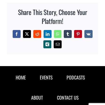
Share This Story, Choose Your
Platform!
Facebook
X
Reddit
LinkedIn
WhatsApp
Tumblr
Pinterest
Vk
Xing
Email
HOME
EVENTS
PODCASTS
ABOUT
CONTACT US