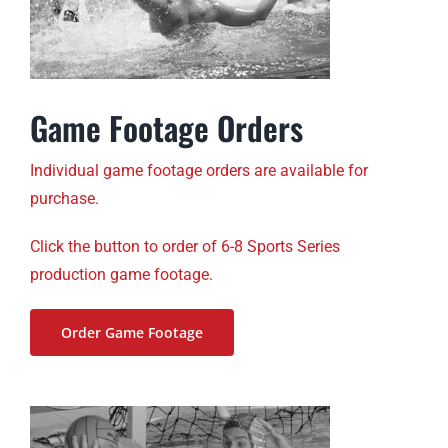
Game Footage Orders
Individual game footage orders are available for
purchase.
Click the button to order of 6-8 Sports Series
production game footage.
Order Game Footage