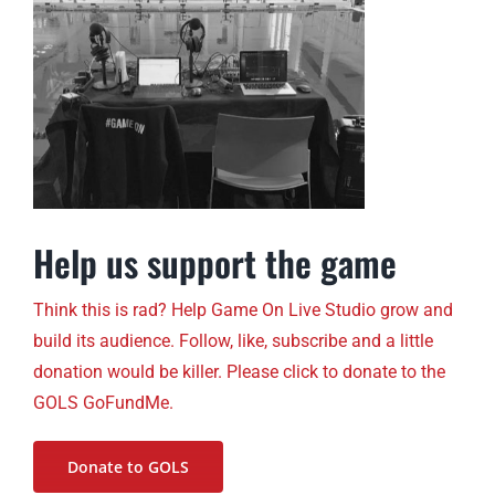
Help us support the game
Think this is rad? Help Game On Live Studio grow and
build its audience. Follow, like, subscribe and a little
donation would be killer. Please click to donate to the
GOLS GoFundMe.
Donate to GOLS