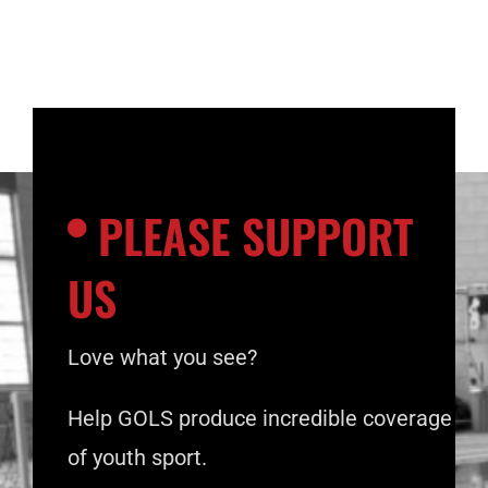
PLEASE SUPPORT
US
Love what you see?
Help GOLS produce incredible coverage
of youth sport.