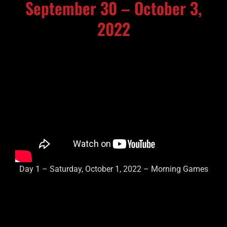
September 30 – October 3,
2022
Day 1 – Saturday, October 1, 2022 – Morning Games