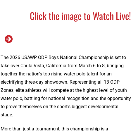
Click the image to Watch Live
The 2026 USAWP ODP Boys National Championship is set to
take over Chula Vista, California from March 6 to 8, bringing
together the nation’s top rising water polo talent for an
electrifying three-day showdown. Representing all 13 ODP
Zones, elite athletes will compete at the highest level of youth
water polo, battling for national recognition and the opportunity
to prove themselves on the sport’s biggest developmental
stage.
More than just a tournament, this championship is a