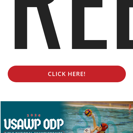
CLICK HERE!