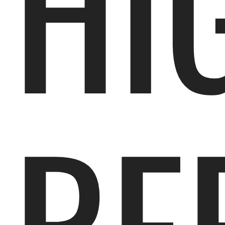
HI
RE