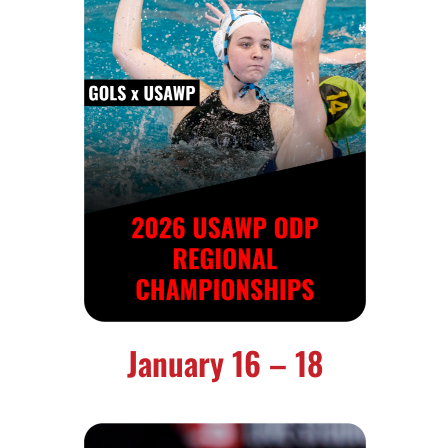
January 16 – 18