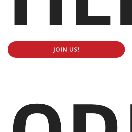
JOIN US!