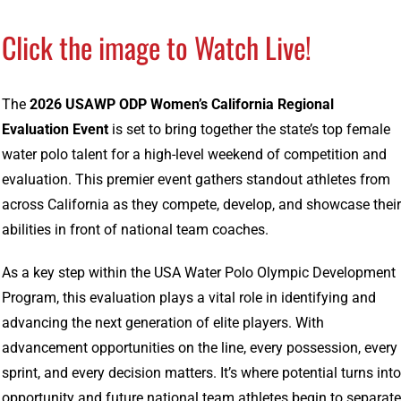
Click the image to Watch Live!
The
2026 USAWP ODP Women’s California Regional
Evaluation Event
is set to bring together the state’s top female
water polo talent for a high-level weekend of competition and
evaluation. This premier event gathers standout athletes from
across California as they compete, develop, and showcase their
abilities in front of national team coaches.
As a key step within the
USA Water Polo
Olympic Development
Program, this evaluation plays a vital role in identifying and
advancing the next generation of elite players. With
advancement opportunities on the line, every possession, every
sprint, and every decision matters. It’s where potential turns into
opportunity and future national team athletes begin to separate