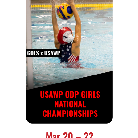
Mar 20 – 22