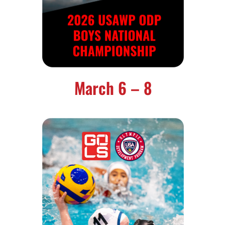
March 6 – 8