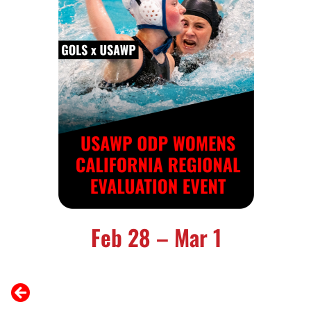
Feb 28 – Mar 1