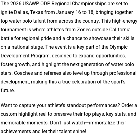
The 2026 USAWP ODP Regional Championships are set to
ignite Dallas, Texas from January 16 to 18, bringing together
top water polo talent from across the country. This high-energy
tournament is where athletes from Zones outside California
battle for regional pride and a chance to showcase their skills
on a national stage. The event is a key part of the Olympic
Development Program, designed to expand opportunities,
foster growth, and highlight the next generation of water polo
stars. Coaches and referees also level up through professional
development, making this a true celebration of the sport’s
future.
Want to capture your athlete’s standout performances? Order a
custom highlight reel to preserve their top plays, key stats, and
memorable moments. Don’t just watch—immortalize their
achievements and let their talent shine!