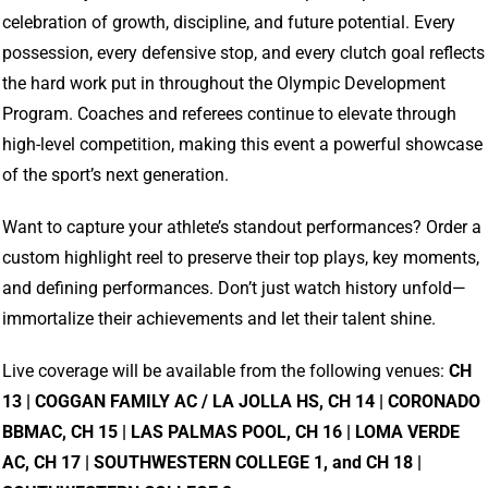
celebration of growth, discipline, and future potential. Every
possession, every defensive stop, and every clutch goal reflects
the hard work put in throughout the Olympic Development
Program. Coaches and referees continue to elevate through
high-level competition, making this event a powerful showcase
of the sport’s next generation.
Want to capture your athlete’s standout performances? Order a
custom highlight reel to preserve their top plays, key moments,
and defining performances. Don’t just watch history unfold—
immortalize their achievements and let their talent shine.
Live coverage will be available from the following venues:
CH
13 | COGGAN FAMILY AC / LA JOLLA HS, CH 14 | CORONADO
BBMAC, CH 15 | LAS PALMAS POOL, CH 16 | LOMA VERDE
AC, CH 17 | SOUTHWESTERN COLLEGE 1, and CH 18 |