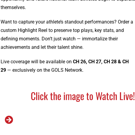
themselves.
Want to capture your athlete’s standout performances? Order a
custom Highlight Reel to preserve top plays, key stats, and
defining moments. Don’t just watch — immortalize their
achievements and let their talent shine.
Live coverage will be available on
CH 26, CH 27, CH 28 & CH
29
— exclusively on the GOLS Network.
Click the image to Watch Live