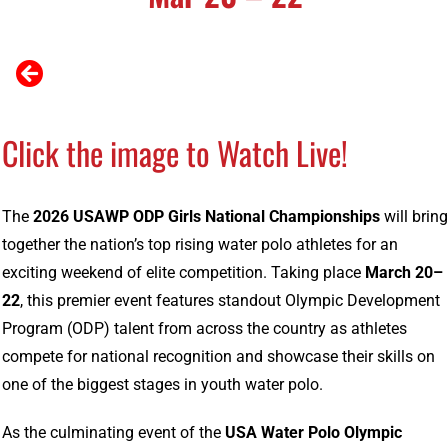
Click the image to Watch Live!
The
2026
USAWP
ODP
Girls
National
Championships
will
bring
together
the
nation’s
top
rising
water
polo
athletes
for
an
exciting
weekend
of
elite
competition.
Taking
place
March
20–
22
,
this
premier
event
features
standout
Olympic
Development
Program (
ODP)
talent
from
across
the
country
as
athletes
compete
for
national
recognition
and
showcase
their
skills
on
one
of
the
biggest
stages
in
youth
water
polo.
As
the
culminating
event
of
the
USA
Water
Polo
Olympic