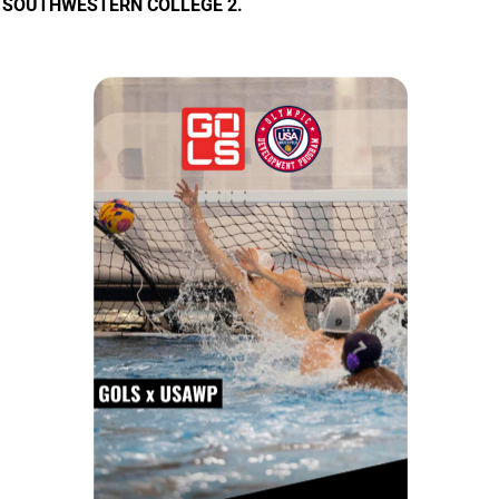
SOUTHWESTERN COLLEGE 2.