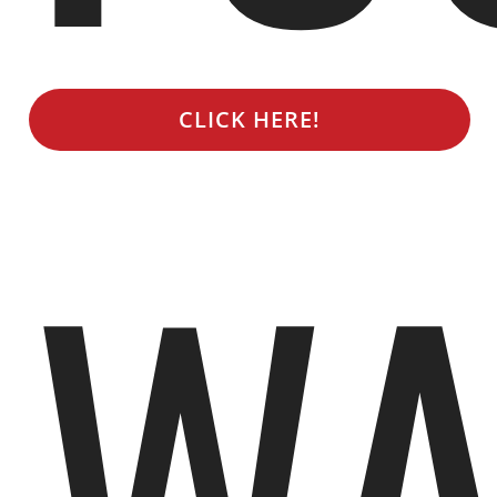
CLICK HERE!
WA