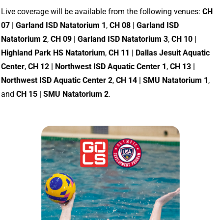
Live coverage will be available from the following venues:
CH
07 | Garland ISD Natatorium 1
,
CH 08 | Garland ISD
Natatorium 2
,
CH 09 | Garland ISD Natatorium 3
,
CH 10 |
Highland Park HS Natatorium
,
CH 11 | Dallas Jesuit Aquatic
Center
,
CH 12 | Northwest ISD Aquatic Center 1
,
CH 13 |
Northwest ISD Aquatic Center 2
,
CH 14 | SMU Natatorium 1
,
and
CH 15 | SMU Natatorium 2
.