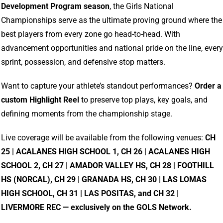
Development
Program
season
,
the
Girls
National
Championships
serve
as
the
ultimate
proving
ground
where
the
best
players
from
every
zone
go
head-
to-
head.
With
advancement
opportunities
and
national
pride
on
the
line,
every
sprint,
possession,
and
defensive
stop
matters.
Want
to
capture
your
athlete’s
standout
performances?
Order
a
custom
Highlight
Reel
to
preserve
top
plays,
key
goals,
and
defining
moments
from
the
championship
stage.
Live
coverage
will
be
available
from
the
following
venues:
CH
25 |
ACALANES
HIGH
SCHOOL
1,
CH
26 |
ACALANES
HIGH
SCHOOL
2,
CH
27 |
AMADOR
VALLEY
HS,
CH
28 |
FOOTHILL
HS (
NORCAL),
CH
29 |
GRANADA
HS,
CH
30 |
LAS
LOMAS
HIGH
SCHOOL,
CH
31 |
LAS
POSITAS,
and
CH
32 |
LIVERMORE
REC —
exclusively
on
the
GOLS
Network.