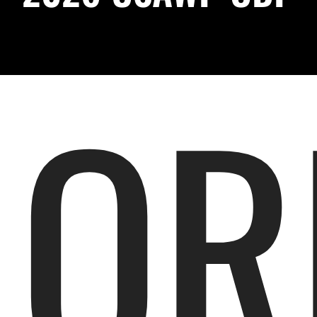
Podcast
About
OR
Contact Us
Shop Highlight Reels