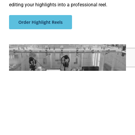
editing your highlights into a professional reel
.
Order Highlight Reels