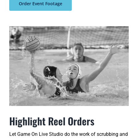
Order Event Footage
Highlight Reel Orders
Let Game On Live Studio do the work of scrubbing and