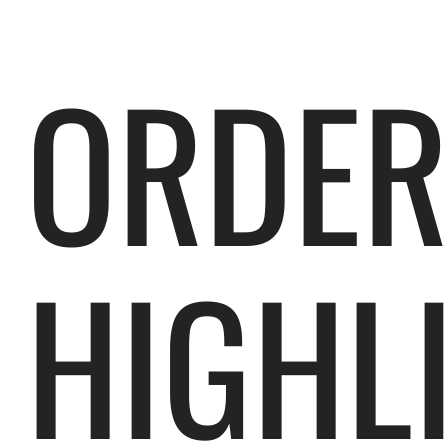
ORDE
HIGHL