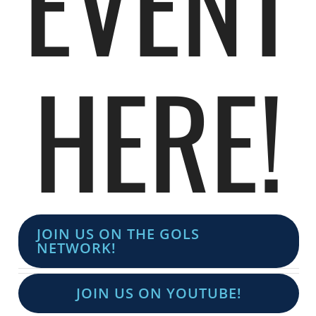
EVENT
HERE!
JOIN US ON THE GOLS
NETWORK!
JOIN US ON YOUTUBE!