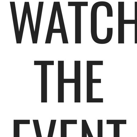
WATC
THE