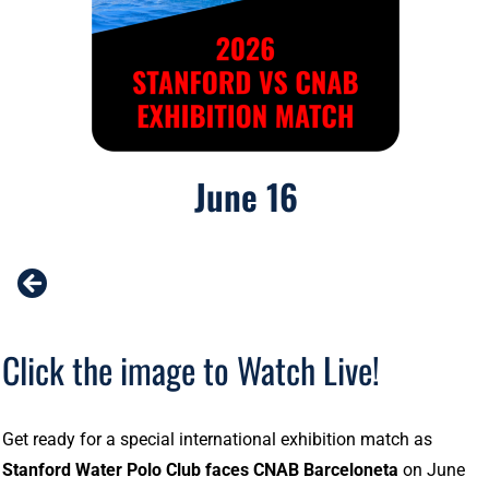
June 16
Click the image to Watch Live!
Get ready for a special international exhibition match as
Stanford Water Polo Club faces CNAB Barceloneta
on June