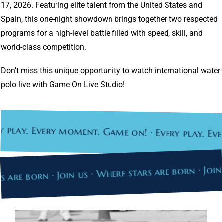
17, 2026. Featuring elite talent from the United States and
Spain, this one-night showdown brings together two respected
programs for a high-level battle filled with speed, skill, and
world-class competition.
Don’t miss this unique opportunity to watch international water
polo live with Game On Live Studio!
ay. Every moment. Game on! · Every play. Every 
tars are born · Join us · Where stars are born · J