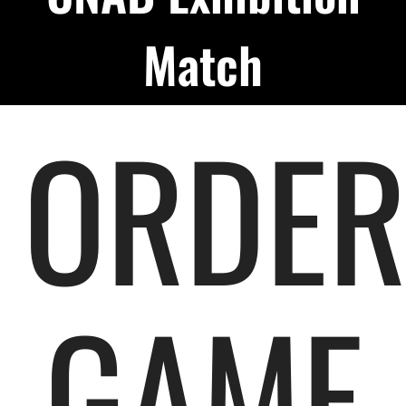
Podcast
Match
About
ORDE
Contact Us
Shop Highlight Reels
GAME