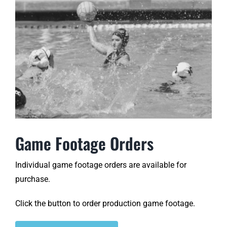
Game Footage Orders
Individual game footage orders are available for
purchase.
Click the button to order production game footage.