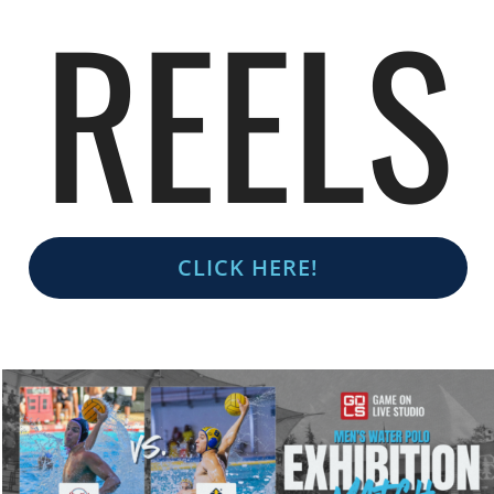
REELS
CLICK HERE!