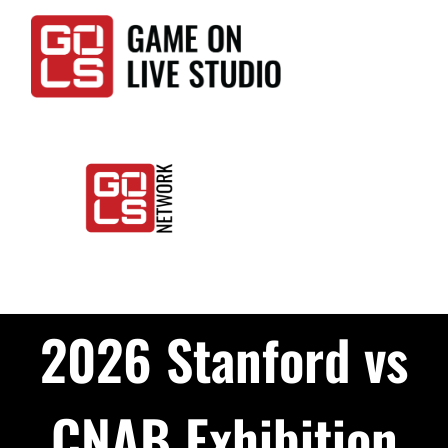
Skip
to
content
Togg
Home
Navi
2026 Stanford vs
Events
LIVE
CNAB Exhibition