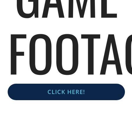
FOOTA
CLICK HERE!