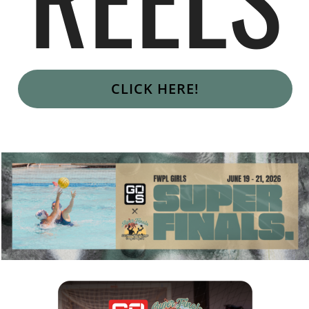
CLICK HERE!