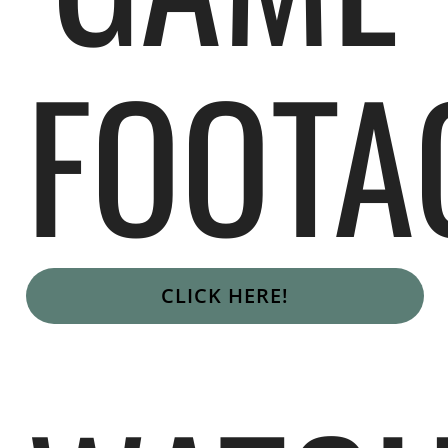
FOOTA
CLICK HERE!