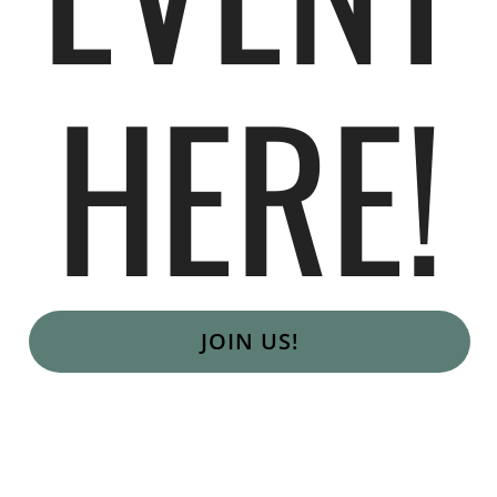
HERE!
JOIN US!