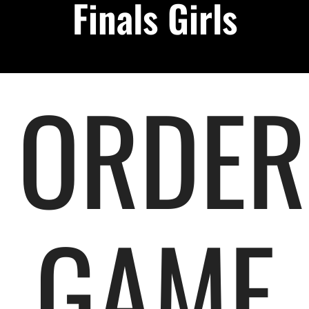
Finals Girls
Podcast
About
ORDER
Contact Us
Shop Highlight Reels
GAME