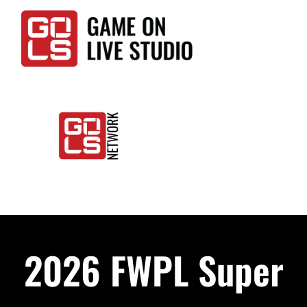
Skip
to
content
Togg
Home
Navi
Events
2026 FWPL Super
LIVE