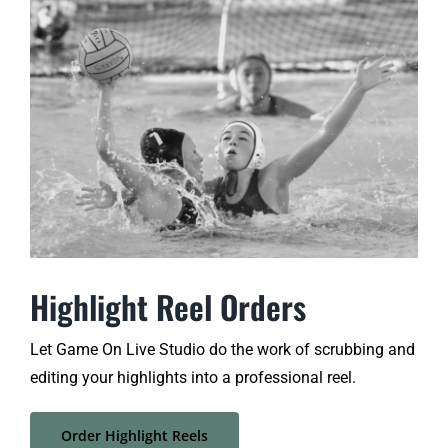
Highlight Reel Orders
Let Game On Live Studio do the work of scrubbing and
editing your highlights into a professional reel
.
Order Highlight Reels