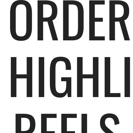
ORDER
HIGHL
REELS