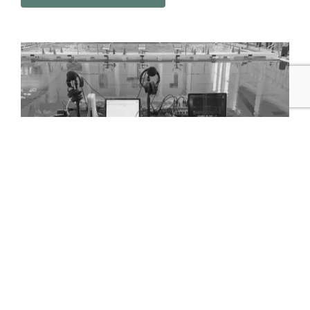
Help us support the game
Think this is rad? Help Game On Live Studio grow and
build its audience. Follow, like, subscribe and a little