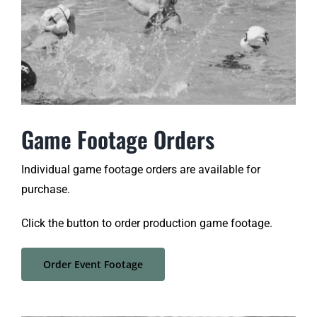
Game Footage Orders
Individual game footage orders are available for
purchase.
Click the button to order production game footage.
Order Event Footage