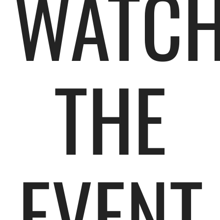
WATC
THE
EVENT