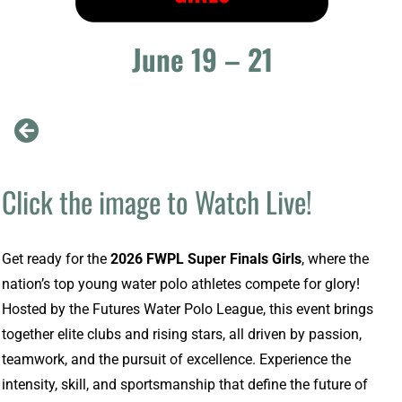
June 19 – 21
Click the image to Watch Live!
Get ready for the
2026 FWPL Super Finals Girls
, where the
nation’s top young water polo athletes compete for glory!
Hosted by the Futures Water Polo League, this event brings
together elite clubs and rising stars, all driven by passion,
teamwork, and the pursuit of excellence. Experience the
intensity, skill, and sportsmanship that define the future of