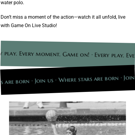
water polo.
Don’t miss a moment of the action—watch it all unfold, live
with Game On Live Studio!
 play. Every moment. Game on! · Every play. Ev
s are born · Join us · Where stars are born · Join