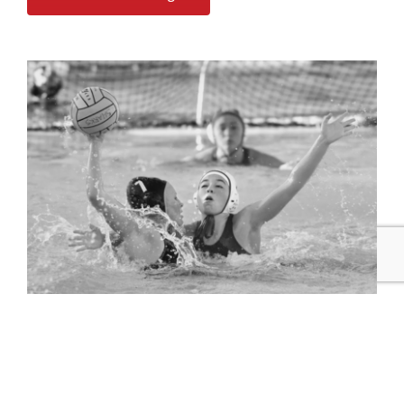
Highlight Reel Orders
Let Game On Live Studio do the work of scrubbing and
editing your highlights into a professional reel
.