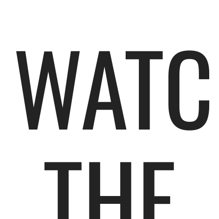
WATC
THE