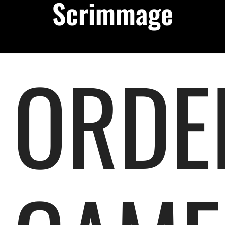
Scrimmage
Podcast
About
ORDE
Contact Us
Shop Highlight Reels