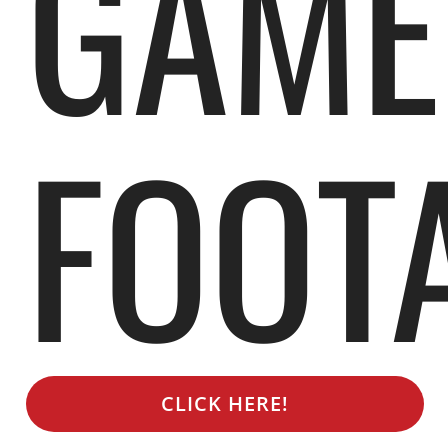
GAME
FOOT
CLICK HERE!