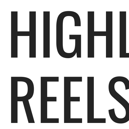
HIGH
REEL