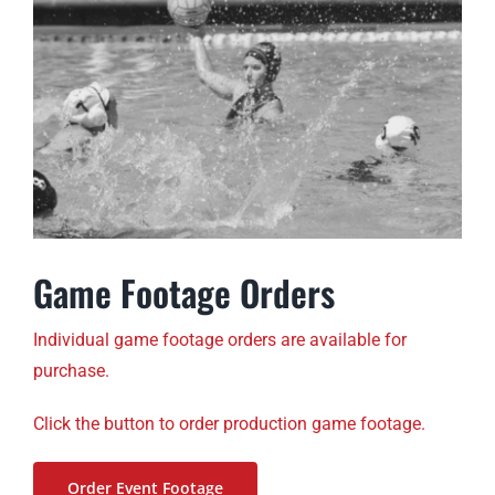
Game Footage Orders
Individual game footage orders are available for
purchase.
Click the button to order production game footage.
Order Event Footage