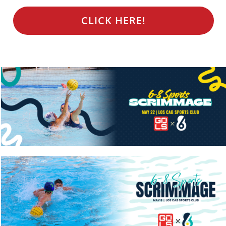
CLICK HERE!