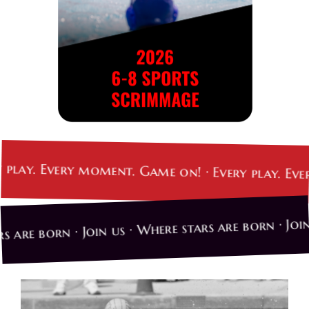
. Every moment. Game on! · Every play. Every mo
 stars are born · Join us · Where stars are born ·