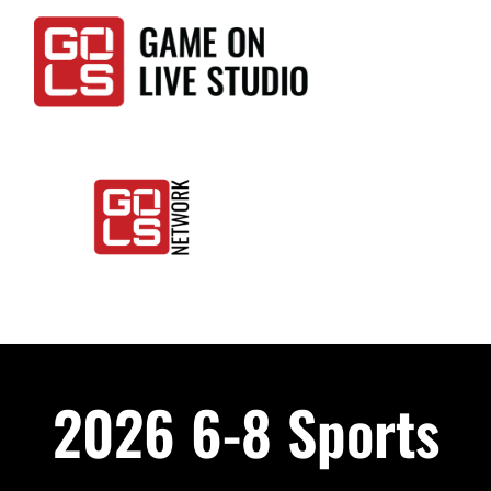
Skip
to
content
Togg
Home
Navi
Events
2026 6-8 Sports
LIVE