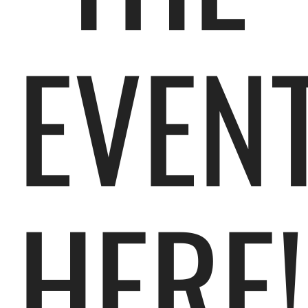
EVEN
HERE!