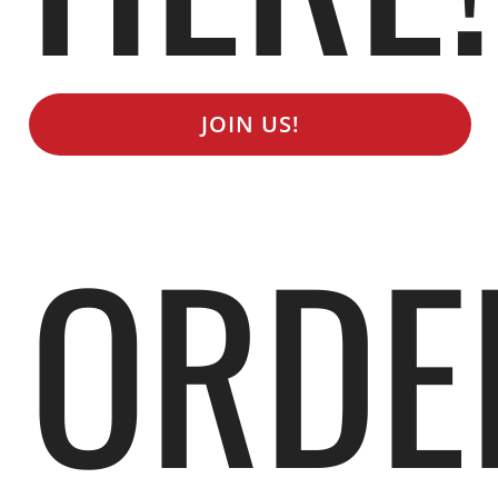
JOIN US!
ORDE