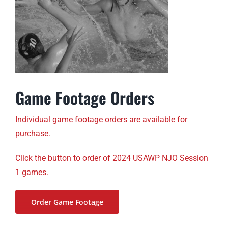
Game Footage Orders
Individual game footage orders are available for
purchase.
Click the button to order of 2024 USAWP NJO Session
1 games.
Order Game Footage