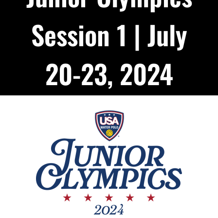
Podcast
Session 1 | July
About
20-23, 2024
Contact Us
Shop Highlight Reels