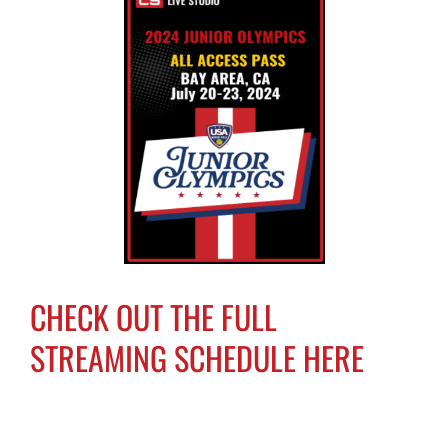
CHECK OUT THE FULL
STREAMING SCHEDULE HERE