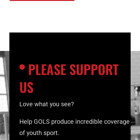
PLEASE SUPPORT
US
Love what you see?
Help GOLS produce incredible coverage
of youth sport.