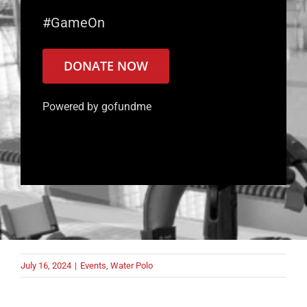
#GameOn
DONATE NOW
Powered by gofundme
July 16, 2024
|
Events
,
Water Polo