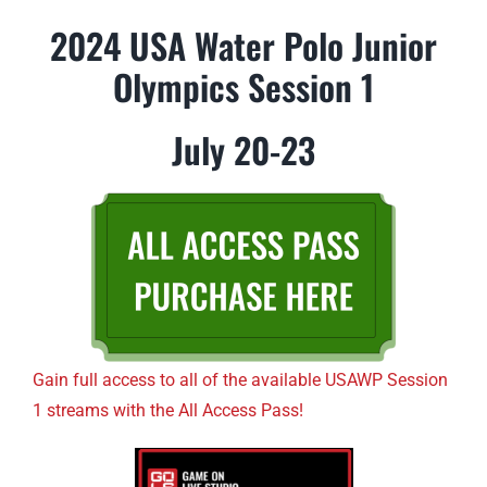
2024 USA Water Polo Junior
Olympics Session 1
July 20-23
Gain full access to all of the available USAWP Session
1 streams with the All Access Pass!