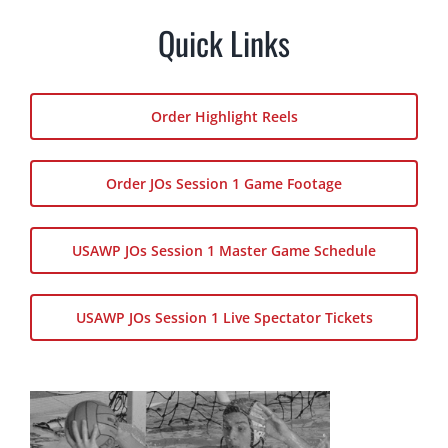
Quick Links
Order Highlight Reels
Order JOs Session 1 Game Footage
USAWP JOs Session 1 Master Game Schedule
USAWP JOs Session 1 Live Spectator Tickets