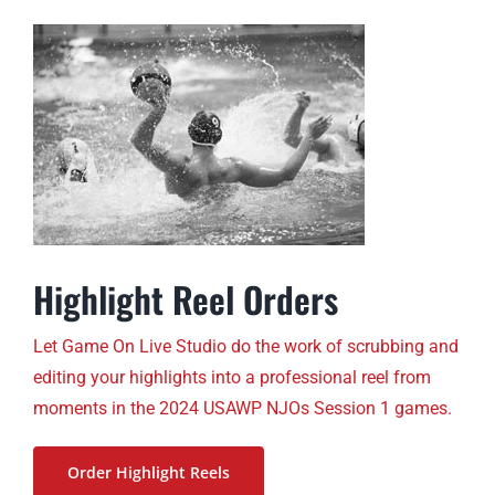
Highlight Reel Orders
Let Game On Live Studio do the work of scrubbing and
editing your highlights into a professional reel from
moments in the 2024 USAWP NJOs Session 1 games.
Order Highlight Reels