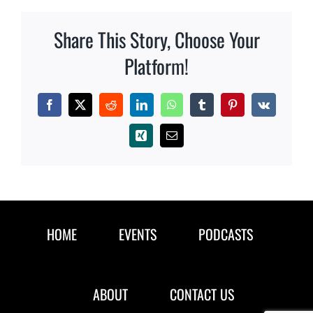
Share This Story, Choose Your
Platform!
Facebook
X
Reddit
LinkedIn
WhatsApp
Tumblr
Pinterest
Vk
Xing
Email
HOME
EVENTS
PODCASTS
ABOUT
CONTACT US