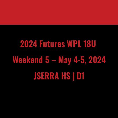
2024 Futures WPL 18U
Weekend 5 – May 4-5, 2024
JSERRA HS | D1