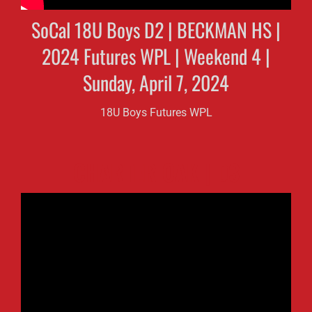
SoCal 18U Boys D2 | BECKMAN HS |
2024 Futures WPL | Weekend 4 |
Sunday, April 7, 2024
18U Boys Futures WPL
CHARTER OAK | D3