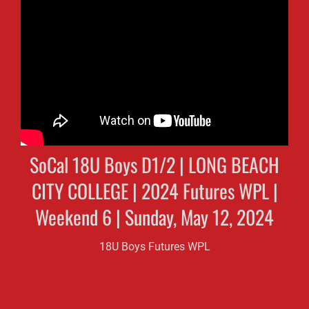
SoCal 18U Boys D1/2 | LONG BEACH
CITY COLLEGE | 2024 Futures WPL |
Weekend 6 | Sunday, May 12, 2024
18U Boys Futures WPL
WESTMINSTER HS | D2/3