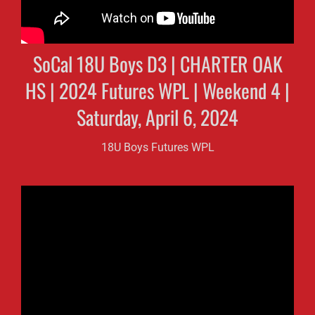
SoCal 18U Boys D3 | CHARTER OAK
HS | 2024 Futures WPL | Weekend 4 |
Saturday, April 6, 2024
18U Boys Futures WPL