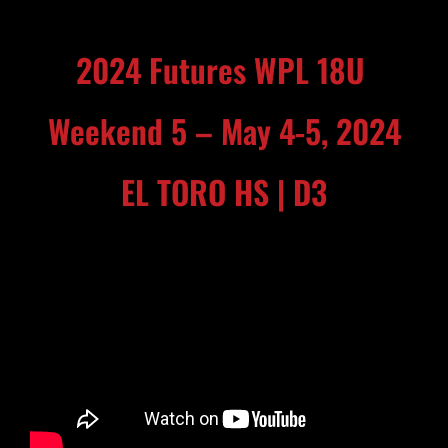
2024 Futures WPL 18U
Weekend 5 – May 4-5, 2024
EL TORO HS | D3