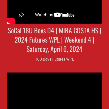
SoCal 18U Boys D4 | MIRA COSTA HS |
2024 Futures WPL | Weekend 4 |
Saturday, April 6, 2024
18U Boys Futures WPL