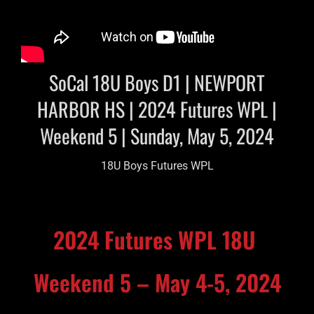
SoCal 18U Boys D1 | NEWPORT
HARBOR HS | 2024 Futures WPL |
Weekend 5 | Sunday, May 5, 2024
18U Boys Futures WPL
2024 Futures WPL 18U
Weekend 5 – May 4-5, 2024