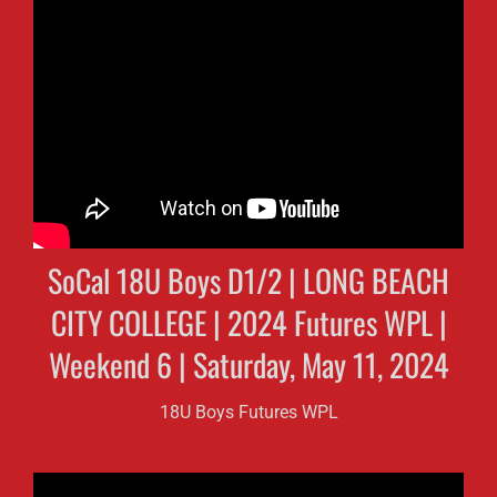
SoCal 18U Boys D1/2 | LONG BEACH
CITY COLLEGE | 2024 Futures WPL |
Weekend 6 | Saturday, May 11, 2024
18U Boys Futures WPL