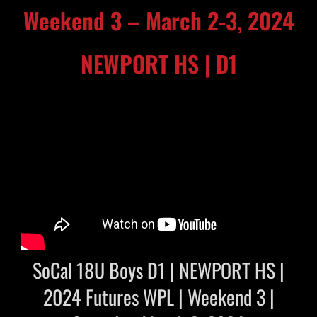
Weekend 3 – March 2-3, 2024
NEWPORT HS | D1
SoCal 18U Boys D1 | NEWPORT HS |
2024 Futures WPL | Weekend 3 |