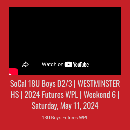
SoCal 18U Boys D2/3 | WESTMINSTER
HS | 2024 Futures WPL | Weekend 6 |
Saturday, May 11, 2024
18U Boys Futures WPL