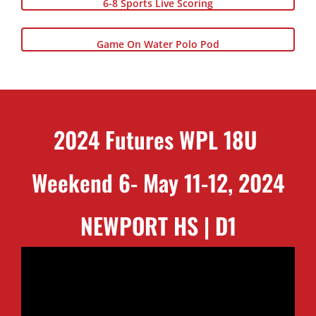
6-8 Sports Live Scoring
Game On Water Polo Pod
2024 Futures WPL 18U
Weekend 6- May 11-12, 2024
NEWPORT HS | D1