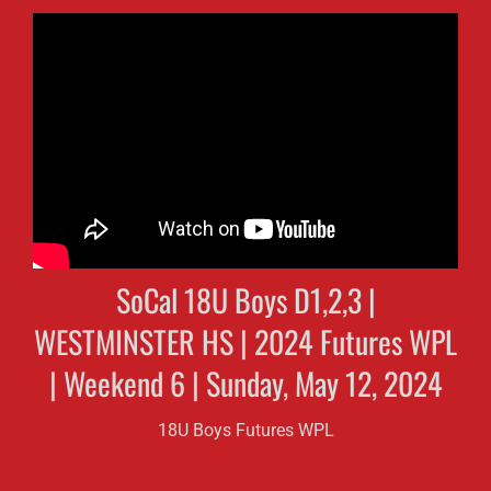
SoCal 18U Boys D1,2,3 |
WESTMINSTER HS | 2024 Futures WPL
| Weekend 6 | Sunday, May 12, 2024
18U Boys Futures WPL