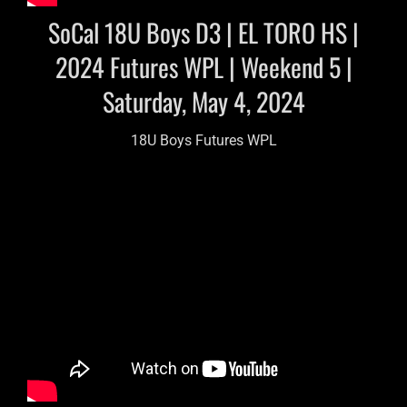
SoCal 18U Boys D3 | EL TORO HS |
2024 Futures WPL | Weekend 5 |
Saturday, May 4, 2024
18U Boys Futures WPL