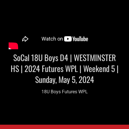
SoCal 18U Boys D4 | WESTMINSTER
HS | 2024 Futures WPL | Weekend 5 |
Sunday, May 5, 2024
18U Boys Futures WPL