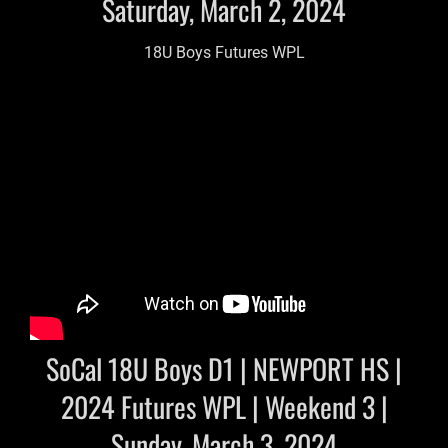
Saturday, March 2, 2024
18U Boys Futures WPL
SoCal 18U Boys D1 | NEWPORT HS |
2024 Futures WPL | Weekend 3 |
Sunday, March 3, 2024