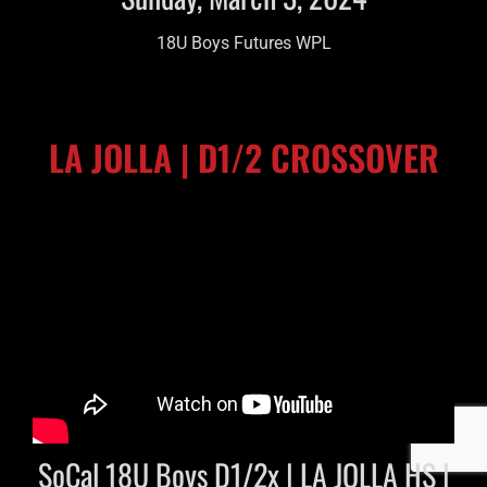
18U Boys Futures WPL
LA JOLLA | D1/2 CROSSOVER
SoCal 18U Boys D1/2x | LA JOLLA HS |