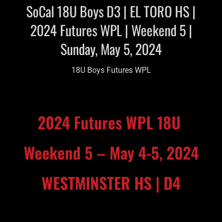
SoCal 18U Boys D3 | EL TORO HS |
2024 Futures WPL | Weekend 5 |
Sunday, May 5, 2024
18U Boys Futures WPL
2024 Futures WPL 18U
Weekend 5 – May 4-5, 2024
WESTMINSTER HS | D4