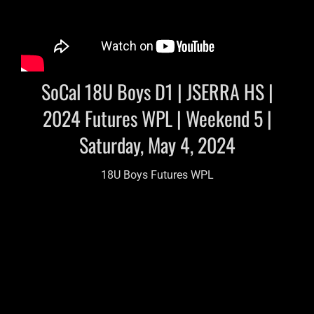
SoCal 18U Boys D1 | JSERRA HS |
2024 Futures WPL | Weekend 5 |
Saturday, May 4, 2024
18U Boys Futures WPL