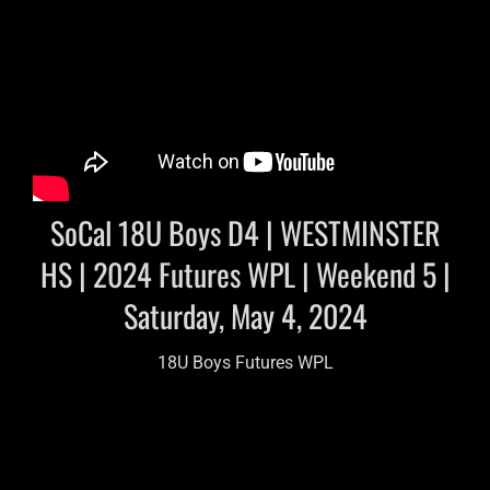
SoCal 18U Boys D4 | WESTMINSTER
HS | 2024 Futures WPL | Weekend 5 |
Saturday, May 4, 2024
18U Boys Futures WPL