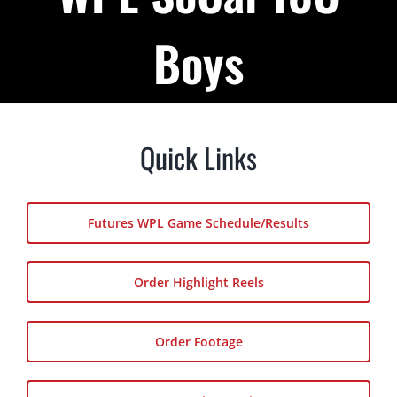
Podcast
Boys
About
Contact Us
Quick Links
Shop Highlight Reels
Futures WPL Game Schedule/Results
Order Highlight Reels
Order Footage