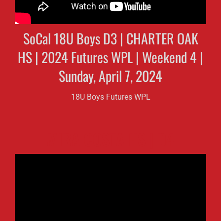
SoCal 18U Boys D3 | CHARTER OAK
HS | 2024 Futures WPL | Weekend 4 |
Sunday, April 7, 2024
18U Boys Futures WPL
MIRA COSTA HS | D4