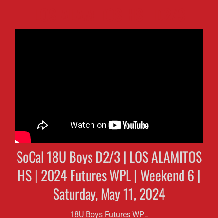
LOS ALAMITOS HS | D2/3
SoCal 18U Boys D2/3 | LOS ALAMITOS
HS | 2024 Futures WPL | Weekend 6 |
Saturday, May 11, 2024
18U Boys Futures WPL