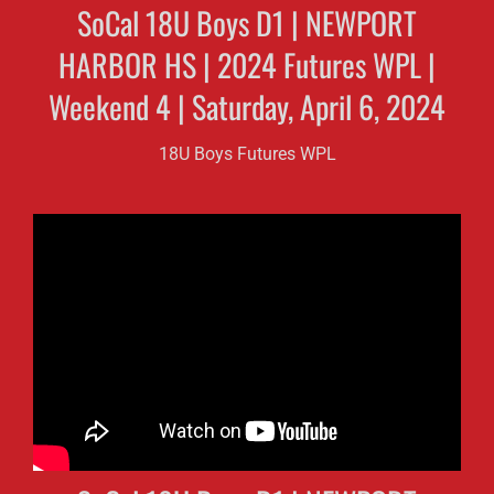
SoCal 18U Boys D1 | NEWPORT
HARBOR HS | 2024 Futures WPL |
Weekend 4 | Saturday, April 6, 2024
18U Boys Futures WPL