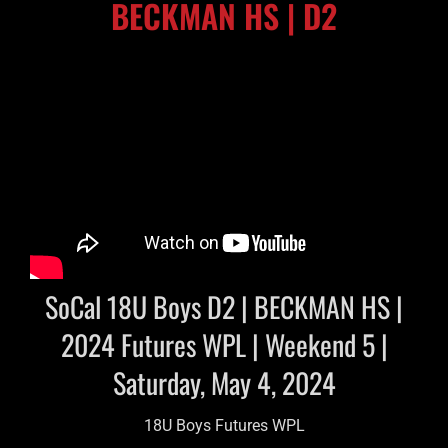
BECKMAN HS | D2
SoCal 18U Boys D2 | BECKMAN HS |
2024 Futures WPL | Weekend 5 |
Saturday, May 4, 2024
18U Boys Futures WPL