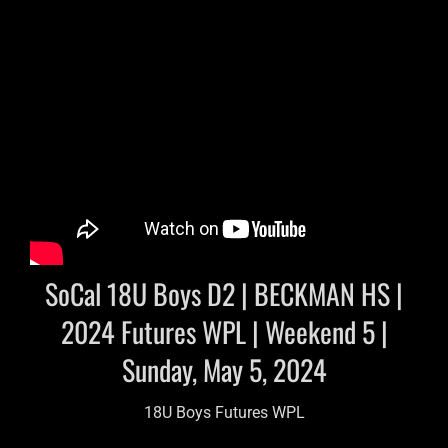
SoCal 18U Boys D2 | BECKMAN HS |
2024 Futures WPL | Weekend 5 |
Sunday, May 5, 2024
18U Boys Futures WPL