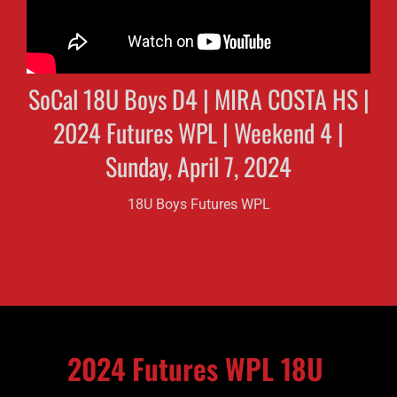
SoCal 18U Boys D4 | MIRA COSTA HS |
2024 Futures WPL | Weekend 4 |
Sunday, April 7, 2024
18U Boys Futures WPL
2024 Futures WPL 18U