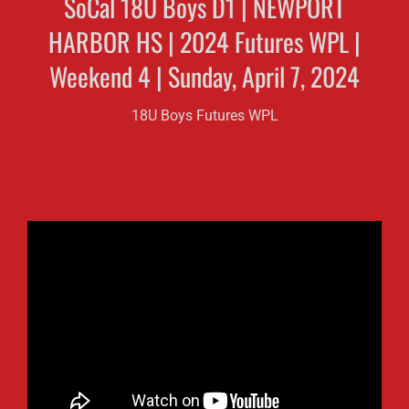
SoCal 18U Boys D1 | NEWPORT
HARBOR HS | 2024 Futures WPL |
Weekend 4 | Sunday, April 7, 2024
18U Boys Futures WPL
BECKMAN HS | D2