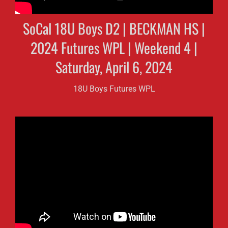
SoCal 18U Boys D2 | BECKMAN HS |
2024 Futures WPL | Weekend 4 |
Saturday, April 6, 2024
18U Boys Futures WPL