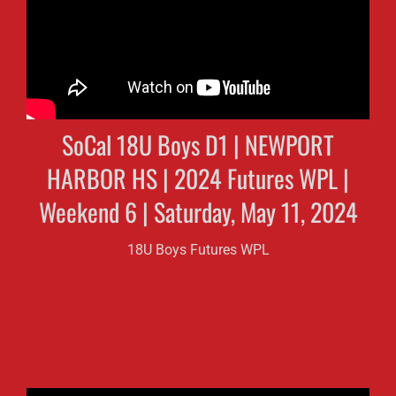
SoCal 18U Boys D1 | NEWPORT
HARBOR HS | 2024 Futures WPL |
Weekend 6 | Saturday, May 11, 2024
18U Boys Futures WPL
LONG BEACH CITY COLLEGE |
D1/2