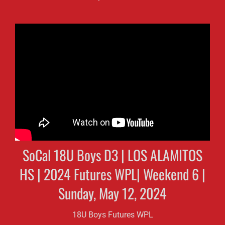
SoCal 18U Boys D3 | LOS ALAMITOS
HS | 2024 Futures WPL| Weekend 6 |
Sunday, May 12, 2024
18U Boys Futures WPL