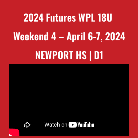
2024 Futures WPL 18U
Weekend 4 – April 6-7, 2024
NEWPORT HS | D1