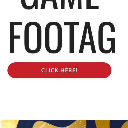
FOOTAG
CLICK HERE!