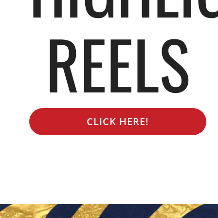
REELS
CLICK HERE!