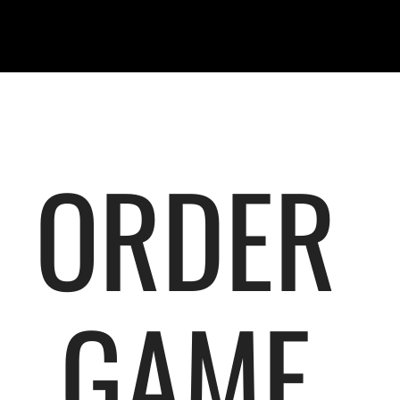
ORDER
GAME