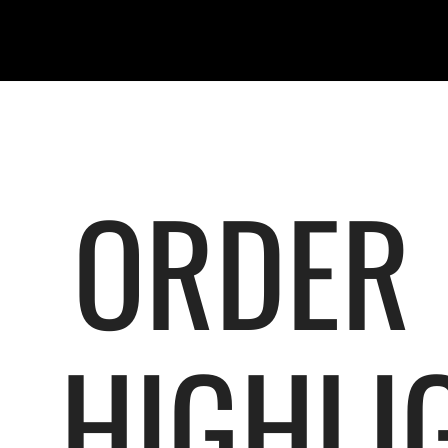
ORDER
HIGHLI