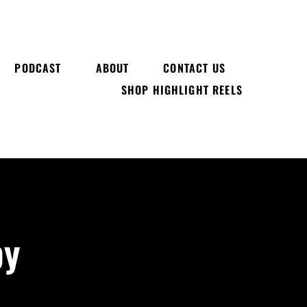
PODCAST
ABOUT
CONTACT US
SHOP HIGHLIGHT REELS
by