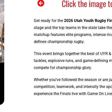
Click the image t
Get ready for the
2026 Utah Youth Rugby Fi
stage and the top teams in the state take the
matchup features elite programs, intense riva
defines championship rugby.
This event brings together the best of UYR & U
tackles, explosive runs, and game-defining m
compete for championship glory.
Whether you’ve followed the season or are jus
competition, teamwork, and intensity the sp
experience the Finals live with Game On Live